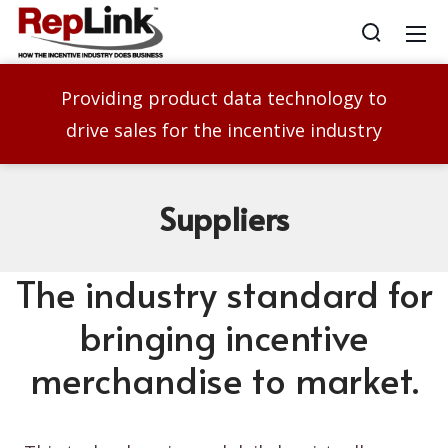
Providing product data technology to
drive sales for the incentive industry
Suppliers
The industry standard for
bringing incentive
merchandise to market.