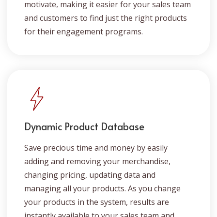
motivate, making it easier for your sales team
and customers to find just the right products
for their engagement programs.
Dynamic Product Database
Save precious time and money by easily
adding and removing your merchandise,
changing pricing, updating data and
managing all your products. As you change
your products in the system, results are
instantly available to your sales team and