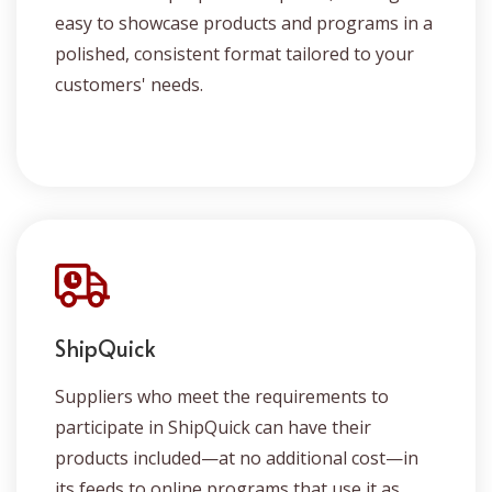
easy to showcase products and programs in a
polished, consistent format tailored to your
customers' needs.
ShipQuick
Suppliers who meet the requirements to
participate in ShipQuick can have their
products included—at no additional cost—in
its feeds to online programs that use it as