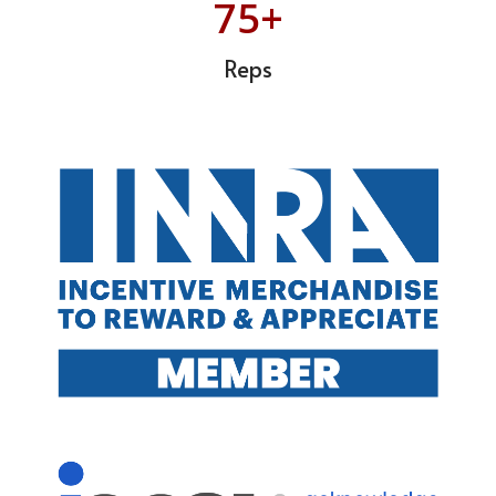
75+
Reps