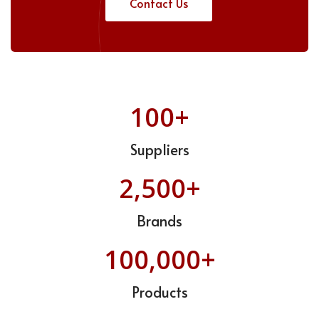
Contact Us
100+
Suppliers
2,500+
Brands
100,000+
Products