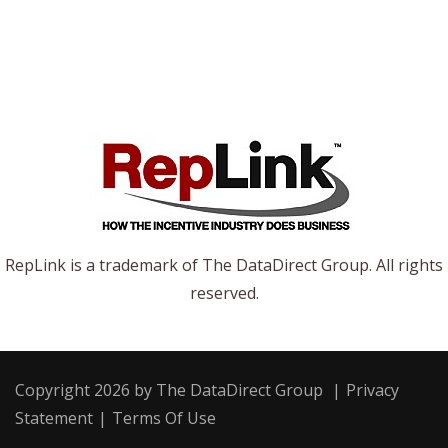
RepLink is a trademark of The DataDirect Group. All rights
reserved.
Copyright 2026 by The DataDirect Group
|
Privacy
Statement
|
Terms Of Use