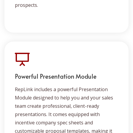
prospects.
Powerful Presentation Module
RepLink includes a powerful Presentation
Module designed to help you and your sales
team create professional, client-ready
presentations. It comes equipped with
incentive company spec sheets and
customizable proposal templates, making it