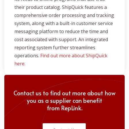
their product catalog. ShipQuick features a
comprehensive order processing and tracking
system, along with a built-in customer service
messaging platform to reduce the time and
cost associated with support. An integrated
reporting system further streamlines
operations.
Find out more about ShipQuick
here.
Contact us to find out more about how
you as a supplier can benefit
from
RepLink.