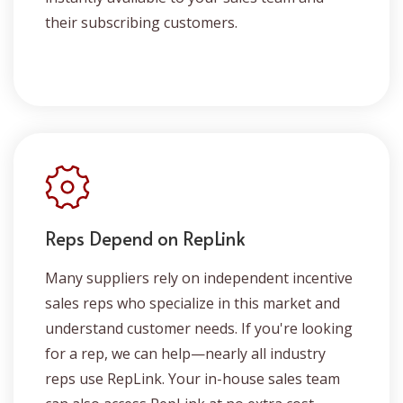
their subscribing customers.
Reps Depend on RepLink
Many suppliers rely on independent incentive
sales reps who specialize in this market and
understand customer needs. If you're looking
for a rep, we can help—nearly all industry
reps use RepLink. Your in-house sales team