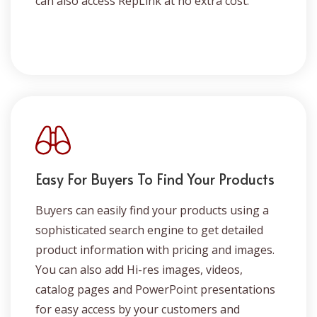
can also access RepLink at no extra cost.
Easy For Buyers To Find Your Products
Buyers can easily find your products using a
sophisticated search engine to get detailed
product information with pricing and images.
You can also add Hi-res images, videos,
catalog pages and PowerPoint presentations
for easy access by your customers and