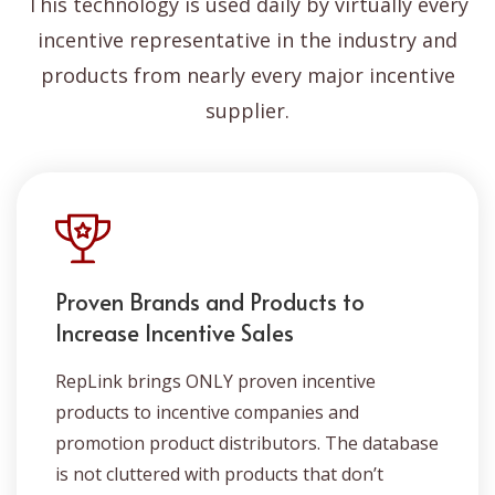
This technology is used daily by virtually every
incentive representative in the industry and
products from nearly every major incentive
supplier.
Proven Brands and Products to
Increase Incentive Sales
RepLink brings ONLY proven incentive
products to incentive companies and
promotion product distributors. The database
is not cluttered with products that don’t