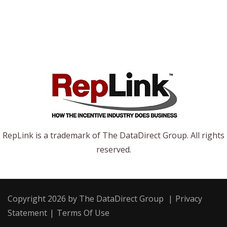
RepLink is a trademark of The DataDirect Group. All rights
reserved.
Copyright 2026 by The DataDirect Group
|
Privacy
Statement
|
Terms Of Use