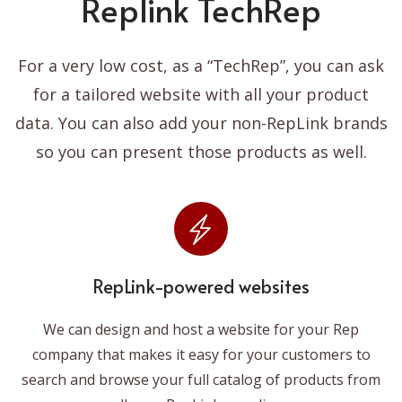
Replink TechRep
For a very low cost, as a “TechRep”, you can ask
for a tailored website with all your product
data. You can also add your non-RepLink brands
so you can present those products as well.
RepLink-powered websites
We can design and host a website for your Rep
company that makes it easy for your customers to
search and browse your full catalog of products from