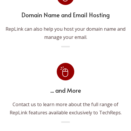
Domain Name and Email Hosting
RepLink can also help you host your domain name and
manage your email.
... and More
Contact us to learn more about the full range of
RepLink features available exclusively to TechReps.