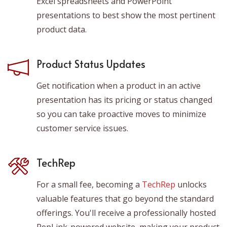
Excel spreadsheets and PowerPoint
presentations to best show the most pertinent
product data.
Product Status Updates
Get notification when a product in an active
presentation has its pricing or status changed
so you can take proactive moves to minimize
customer service issues.
TechRep
For a small fee, becoming a
TechRep
unlocks
valuable features that go beyond the standard
offerings. You'll receive a professionally hosted