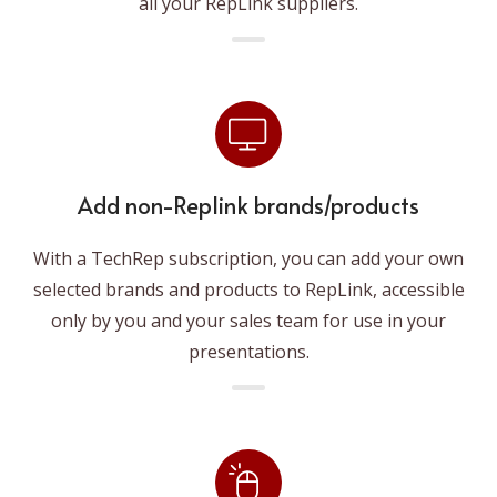
all your RepLink suppliers.
Add non-Replink brands/products
With a TechRep subscription, you can add your own
selected brands and products to RepLink, accessible
only by you and your sales team for use in your
presentations.