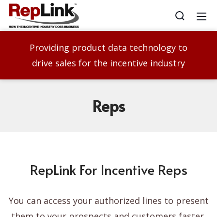
Providing product data technology to
drive sales for the incentive industry
Reps
RepLink For Incentive Reps
You can access your authorized lines to present
them to your prospects and customers faster,