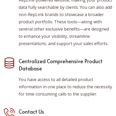
RepLink-powered website, making your product
data fully searchable by clients. You can also add
non-RepLink brands to showcase a broader
product portfolio. These tools—along with
several other exclusive benefits—are designed
to enhance your visibility, streamline
presentations, and support your sales efforts.
Centralized Comprehensive Product
Database
You have access to all detailed product
information in one place to reduce the necessity
for time-consuming calls to the supplier.
Contact Us