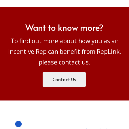
Want to know more?
To find out more about how you as an
incentive Rep can benefit from RepLink,
please
contact us.
Contact Us