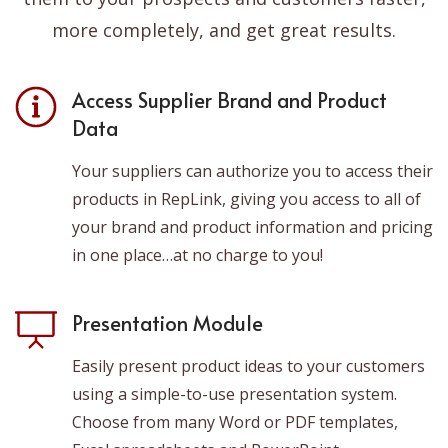
more completely, and get great results.
Access Supplier Brand and Product
Data
Your suppliers can authorize you to access their
products in RepLink, giving you access to all of
your brand and product information and pricing
in one place…at no charge to you!
Presentation Module
Easily present product ideas to your customers
using a simple-to-use presentation system.
Choose from many Word or PDF templates,