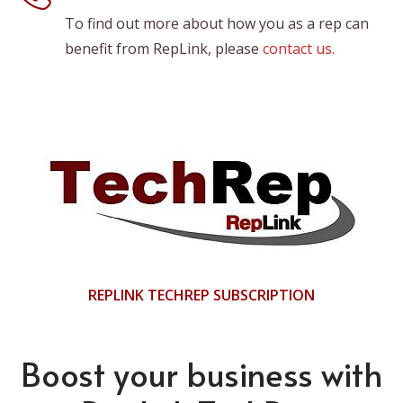
To find out more about how you as a rep can
benefit from RepLink, please
contact us.
REPLINK TECHREP SUBSCRIPTION
Boost your business with