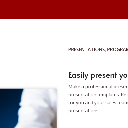
PRESENTATIONS, PROGRAM
Easily present yo
Make a professional prese
presentation templates. Re
for you and your sales tea
presentations.