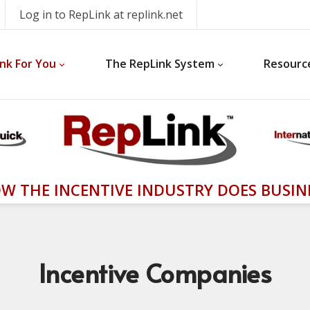
Log in to RepLink at replink.net
nk For You
The RepLink System
Resourc
W THE INCENTIVE INDUSTRY DOES BUSIN
Incentive
Companies