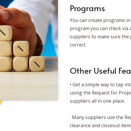
Programs
You can create programs in 
program you can check via a
suppliers to make sure the p
correct.
Other Useful Fea
• Get a simple way to tap i
using the Request for Prop
suppliers all in one place.
· Many suppliers use the Re
clearance and closeout item