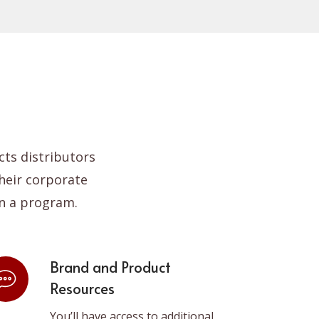
pan
ts distributors
heir corporate
n a program.
Brand and Product
Resources
You’ll have access to additional