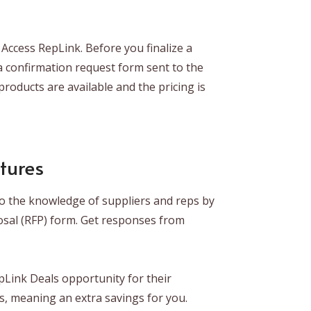
Access RepLink. Before you finalize a
 confirmation request form sent to the
roducts are available and the pricing is
tures
nto the knowledge of suppliers and reps by
osal (RFP) form. Get responses from
pLink Deals opportunity for their
s, meaning an extra savings for you.