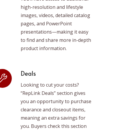
high-resolution and lifestyle
images, videos, detailed catalog
pages, and PowerPoint
presentations—making it easy
to find and share more in-depth
product information.
Deals
Looking to cut your costs?
“RepLink Deals” section gives
you an opportunity to purchase
clearance and closeout items,
meaning an extra savings for
you. Buyers check this section