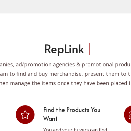
pLink
for Incentive Com
anies, ad/promotion agencies & promotional produc
ram to find and buy merchandise, present them to t
hen manage the items once they have been placed i
Find the Products You
Want
You and your buyers can find