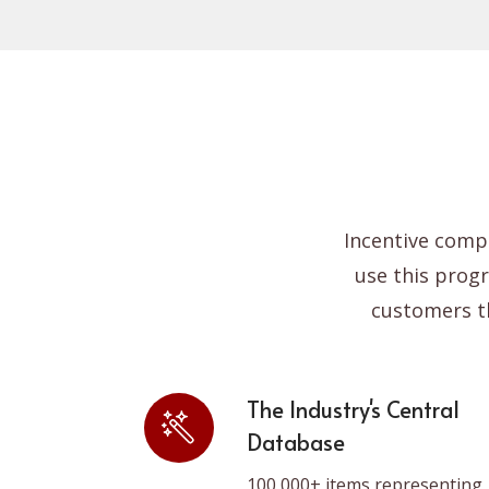
Re
Incentive comp
use this prog
customers t
The Industry's Central
Database
100,000+ items representing