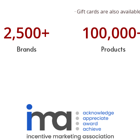
· Gift cards are also available
2,500
+
100,000
Brands
Products