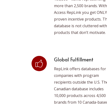
more than 2,500 brands. With
Access RepLink you get ONLY
proven incentive products. T
database is not cluttered with
products that don’t motivate.
Global Fulfillment
RepLink offers databases for
companies with program
recipients outside the U.S. Th
Canadian database includes
10,000 products across 4,500
brands from 10 Canada-base