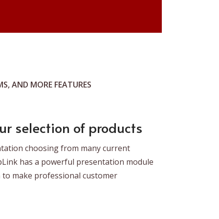
S, AND MORE FEATURES
ur selection of products
ntation choosing from many current
pLink has a powerful presentation module
m to make professional customer