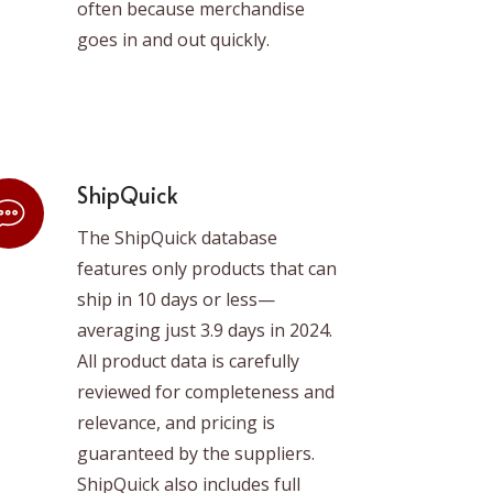
often because merchandise
goes in and out quickly.
ShipQuick
The ShipQuick database
features only products that can
ship in 10 days or less—
averaging just 3.9 days in 2024.
All product data is carefully
reviewed for completeness and
relevance, and pricing is
guaranteed by the suppliers.
ShipQuick also includes full