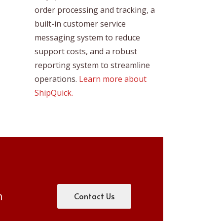
order processing and tracking, a
built-in customer service
messaging system to reduce
support costs, and a robust
reporting system to streamline
operations.
Learn more about
ShipQuick.
m
Contact Us