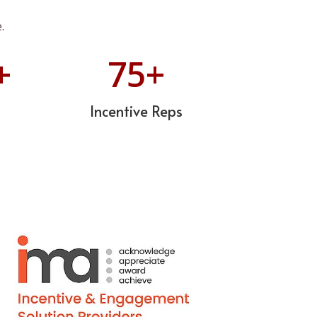
.
+
75
+
Incentive Reps