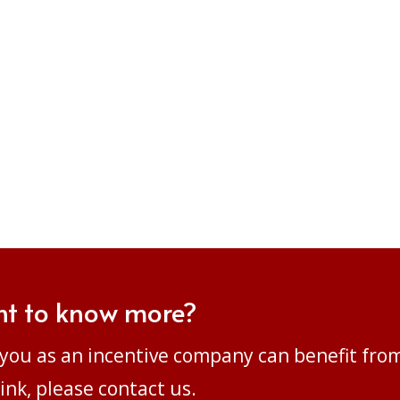
t to know more?
you as an incentive company can benefit fro
ink, please
contact us.