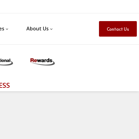
es
About Us
Contact Us
ESS