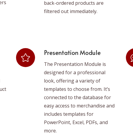
ers
back-ordered products are
filtered out immediately.
Presentation Module
The Presentation Module is
designed for a professional
d
look, offering a variety of
uct
templates to choose from. It’s
connected to the database for
easy access to merchandise and
includes templates for
PowerPoint, Excel, PDFs, and
more.