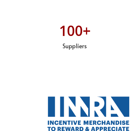
100
+
Suppliers