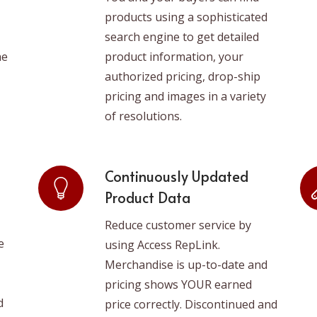
products using a sophisticated
search engine to get detailed
he
product information, your
authorized pricing, drop-ship
pricing and images in a variety
of resolutions.
Continuously Updated
Product Data
Reduce customer service by
e
using Access RepLink.
Merchandise is up-to-date and
pricing shows YOUR earned
d
price correctly. Discontinued and