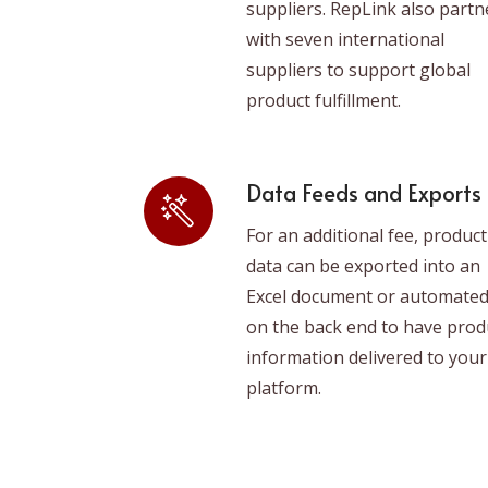
suppliers. RepLink also partn
with seven international
suppliers to support global
product fulfillment.
Data Feeds and Exports
For an additional fee, product
data can be exported into an
Excel document or automate
on the back end to have prod
information delivered to your
platform.