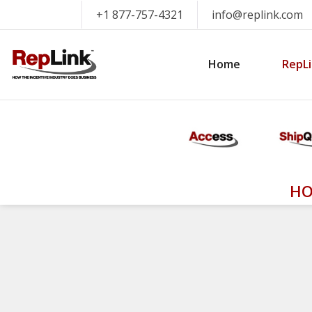
+1 877-757-4321
info@replink.com
Home
RepLi
HO