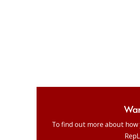
Wan
To find out more about how 
RepL