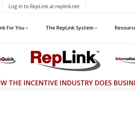
Log in to RepLink at replink.net
nk For You
The RepLink System
Resourc
W THE INCENTIVE INDUSTRY DOES BUSIN