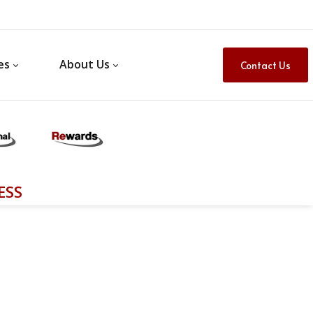
es
About Us
Contact Us
ESS