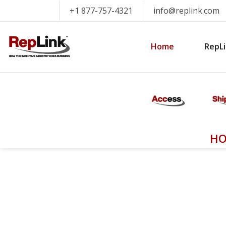
+1 877-757-4321
info@replink.com
Home
RepLi
HO